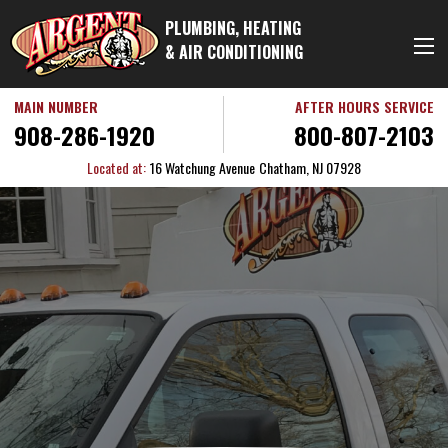
PLUMBING, HEATING
& AIR CONDITIONING
MAIN NUMBER
AFTER HOURS SERVICE
908-286-1920
800-807-2103
Located at:
16 Watchung Avenue
Chatham, NJ 07928