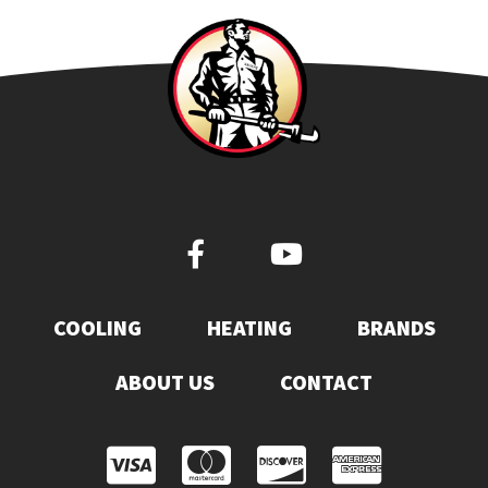
COOLING
HEATING
BRANDS
ABOUT US
CONTACT