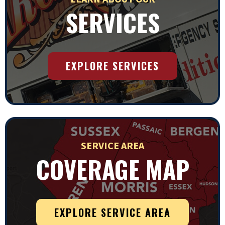
SERVICES
EXPLORE SERVICES
SERVICE AREA
COVERAGE MAP
EXPLORE SERVICE AREA