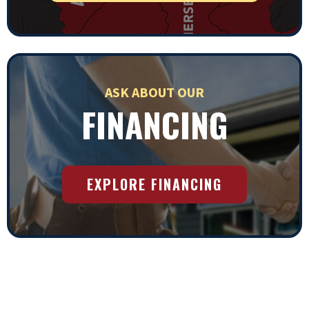
ASK ABOUT OUR
FINANCING
EXPLORE FINANCING