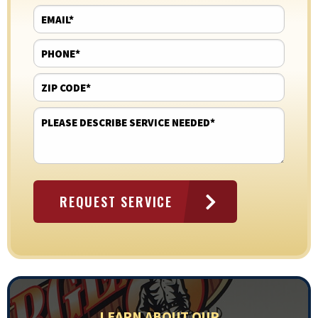
LEARN ABOUT OUR