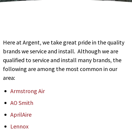
Here at Argent, we take great pride in the quality
brands we service and install. Although we are
qualified to service and install many brands, the
following are among the most common in our
area:
Armstrong Air
AO Smith
AprilAire
Lennox