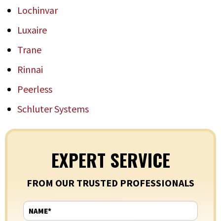
Lochinvar
Luxaire
Trane
Rinnai
Peerless
Schluter Systems
EXPERT SERVICE
FROM OUR TRUSTED PROFESSIONALS