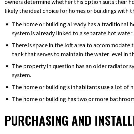
owners determine whether this option suits their hom
likely the ideal choice for homes or buildings with t
The home or building already has a traditional h
system is already linked to a separate hot water 
There is space in the loft area to accommodate t
tank that serves to maintain the water level in t
The property in question has an older radiator s
system.
The home or building’s inhabitants use a lot of h
The home or building has two or more bathrooms 
PURCHASING AND INSTALLI