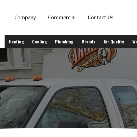
Company
Commercial
Contact Us
Heating
Cooling
Plumbing
Brands
Air Quality
Wa