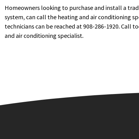
Homeowners looking to purchase and install a traditi
system, can call the heating and air conditioning s
technicians can be reached at 908-286-1920. Call 
and air conditioning specialist.