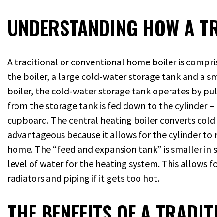
UNDERSTANDING HOW A TR
A traditional or conventional home boiler is compris
the boiler, a large cold-water storage tank and a sm
boiler, the cold-water storage tank operates by pu
from the storage tank is fed down to the cylinder – u
cupboard. The central heating boiler converts cold w
advantageous because it allows for the cylinder to r
home. The “feed and expansion tank” is smaller in s
level of water for the heating system. This allows 
radiators and piping if it gets too hot.
THE BENEFITS OF A TRADI