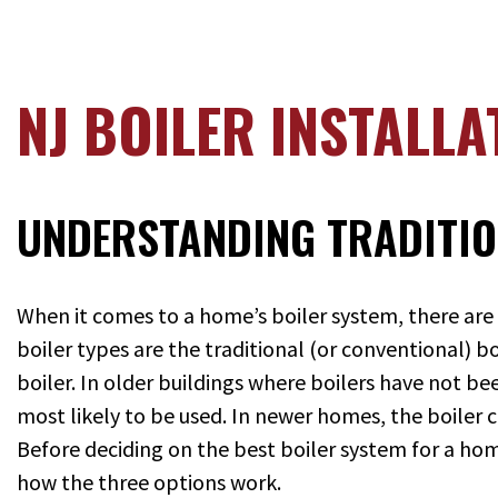
NJ BOILER INSTALLA
UNDERSTANDING TRADITIO
When it comes to a home’s boiler system, there are
boiler types are the traditional (or conventional) 
boiler. In older buildings where boilers have not be
most likely to be used. In newer homes, the boiler 
Before deciding on the best boiler system for a h
how the three options work.