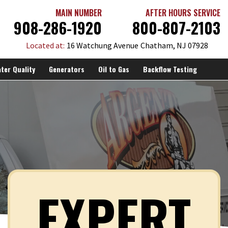
MAIN NUMBER
AFTER HOURS SERVICE
908-286-1920
800-807-2103
Located at:
16 Watchung Avenue
Chatham, NJ 07928
ter Quality
Generators
Oil to Gas
Backflow Testing
EXPERT