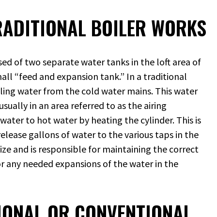
ADITIONAL BOILER WORKS
ed of two separate water tanks in the loft area of
all “feed and expansion tank.” In a traditional
lling water from the cold water mains. This water
sually in an area referred to as the airing
ater to hot water by heating the cylinder. This is
elease gallons of water to the various taps in the
ize and is responsible for maintaining the correct
for any needed expansions of the water in the
TIONAL OR CONVENTIONAL