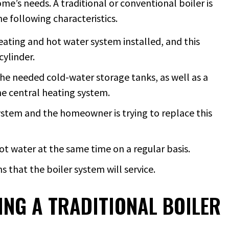
e’s needs. A traditional or conventional boiler is
he following characteristics.
eating and hot water system installed, and this
cylinder.
he needed cold-water storage tanks, as well as a
he central heating system.
ystem and the homeowner is trying to replace this
ot water at the same time on a regular basis.
that the boiler system will service.
NG A TRADITIONAL BOILER