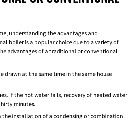
home, understanding the advantages and
nal boiler is a popular choice due to a variety of
he advantages of a traditional or conventional
be drawn at the same time in the same house
es. If the hot water fails, recovery of heated water
thirty minutes.
an the installation of a condensing or combination