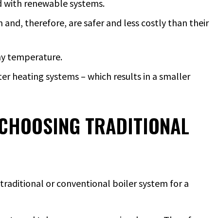
ed with renewable systems.
 and, therefore, are safer and less costly than their
any temperature.
er heating systems – which results in a smaller
CHOOSING TRADITIONAL
traditional or conventional boiler system for a