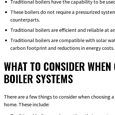
Traditional boilers have the capability to be us
These boilers do not require a pressurized system
counterparts.
Traditional boilers are efficient and reliable at 
Traditional boilers are compatible with solar wat
carbon footprint and reductions in energy costs.
WHAT TO CONSIDER WHEN 
BOILER SYSTEMS
There are a few things to consider when choosing a 
home. These include: