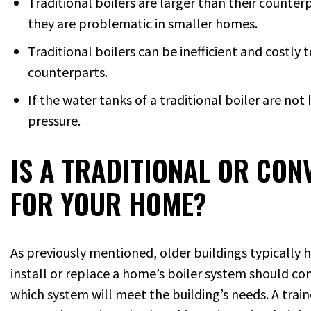
Traditional boilers are larger than their counte
they are problematic in smaller homes.
Traditional boilers can be inefficient and costly
counterparts.
If the water tanks of a traditional boiler are n
pressure.
IS A TRADITIONAL OR CON
FOR YOUR HOME?
As previously mentioned, older buildings typically
install or replace a home’s boiler system should con
which system will meet the building’s needs. A trai