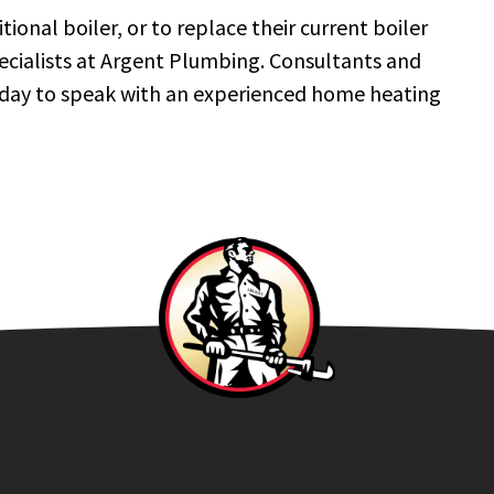
onal boiler, or to replace their current boiler
pecialists at Argent Plumbing. Consultants and
today to speak with an experienced home heating