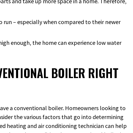
rparts and take up more space in a home. Therefore,
 to run – especially when compared to their newer
ot high enough, the home can experience low water
VENTIONAL BOILER RIGHT
 have a conventional boiler. Homeowners looking to
sider the various factors that go into determining
ned heating and air conditioning technician can help