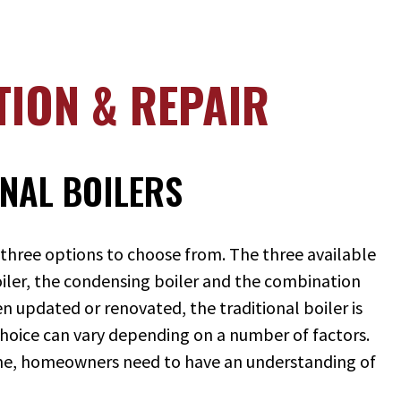
TION & REPAIR
NAL BOILERS
 three options to choose from. The three available
boiler, the condensing boiler and the combination
en updated or renovated, the traditional boiler is
choice can vary depending on a number of factors.
ome, homeowners need to have an understanding of