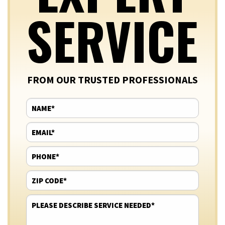
SERVICE
FROM OUR TRUSTED PROFESSIONALS