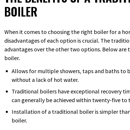
BOILER
When it comes to choosing the right boiler for a 
disadvantages of each option is crucial. The traditio
advantages over the other two options. Below are t
boiler.
Allows for multiple showers, taps and baths to 
without a lack of hot water.
Traditional boilers have exceptional recovery tim
can generally be achieved within twenty-five to 
Installation of a traditional boiler is simpler th
boiler.