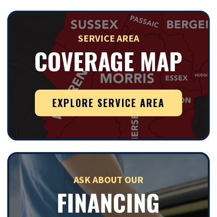
SERVICE AREA
COVERAGE MAP
EXPLORE SERVICE AREA
ASK ABOUT OUR
FINANCING