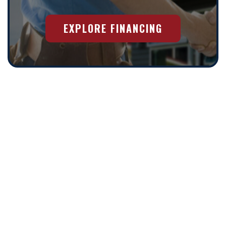
EXPLORE FINANCING