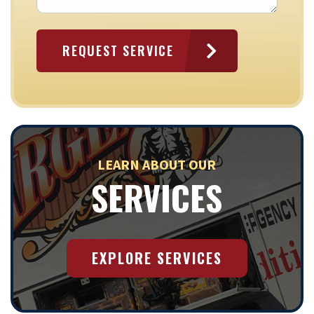
LEARN ABOUT OUR
SERVICES
EXPLORE SERVICES